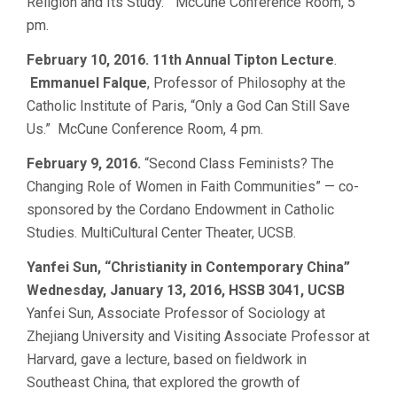
Religion and Its Study.” McCune Conference Room, 5
pm.
February 10, 2016. 11th Annual Tipton Lecture
.
Emmanuel Falque
, Professor of Philosophy at the
Catholic Institute of Paris, “Only a God Can Still Save
Us.” McCune Conference Room, 4 pm.
February 9, 2016.
“Second Class Feminists? The
Changing Role of Women in Faith Communities” — co-
sponsored by the Cordano Endowment in Catholic
Studies. MultiCultural Center Theater, UCSB.
Yanfei Sun, “Christianity in Contemporary China”
Wednesday, January 13, 2016, HSSB 3041, UCSB
Yanfei Sun, Associate Professor of Sociology at
Zhejiang University and Visiting Associate Professor at
Harvard, gave a lecture, based on fieldwork in
Southeast China, that explored the growth of