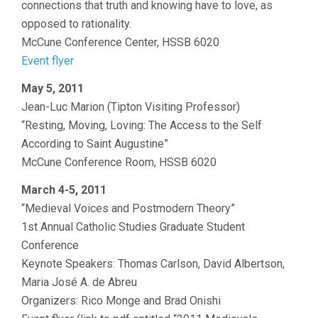
connections that truth and knowing have to love, as
opposed to rationality.
McCune Conference Center, HSSB 6020
Event flyer
May 5, 2011
Jean-Luc Marion (Tipton Visiting Professor)
“Resting, Moving, Loving: The Access to the Self
According to Saint Augustine”
McCune Conference Room, HSSB 6020
March 4-5, 2011
“Medieval Voices and Postmodern Theory”
1st Annual Catholic Studies Graduate Student
Conference
Keynote Speakers: Thomas Carlson, David Albertson,
Maria José A. de Abreu
Organizers: Rico Monge and Brad Onishi