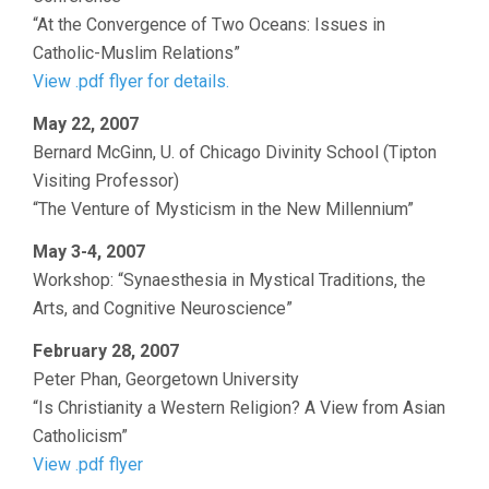
“At the Convergence of Two Oceans: Issues in
Catholic-Muslim Relations”
View .pdf flyer for details.
May 22, 2007
Bernard McGinn, U. of Chicago Divinity School (Tipton
Visiting Professor)
“The Venture of Mysticism in the New Millennium”
May 3-4, 2007
Workshop: “Synaesthesia in Mystical Traditions, the
Arts, and Cognitive Neuroscience”
February 28, 2007
Peter Phan, Georgetown University
“Is Christianity a Western Religion? A View from Asian
Catholicism”
View .pdf flyer