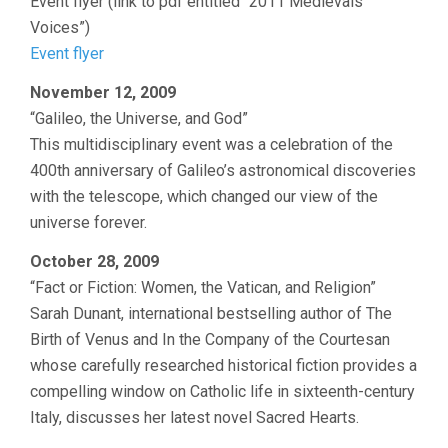
Event flyer (link to pdf entitled “2011 Medievals
Voices”)
Event flyer
November 12, 2009
“Galileo, the Universe, and God”
This multidisciplinary event was a celebration of the
400th anniversary of Galileo’s astronomical discoveries
with the telescope, which changed our view of the
universe forever.
October 28, 2009
“Fact or Fiction: Women, the Vatican, and Religion”
Sarah Dunant, international bestselling author of The
Birth of Venus and In the Company of the Courtesan
whose carefully researched historical fiction provides a
compelling window on Catholic life in sixteenth-century
Italy, discusses her latest novel Sacred Hearts.