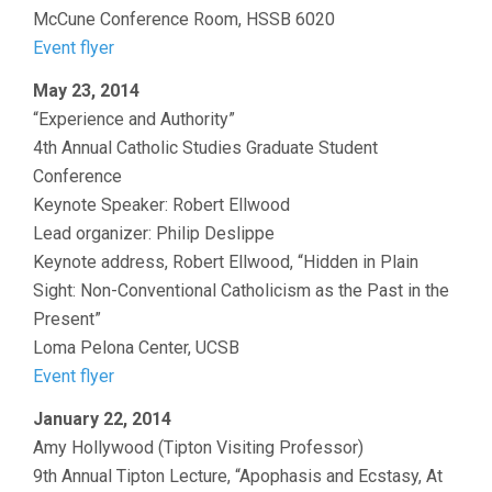
McCune Conference Room, HSSB 6020
Event flyer
May 23, 2014
“Experience and Authority”
4th Annual Catholic Studies Graduate Student
Conference
Keynote Speaker: Robert Ellwood
Lead organizer: Philip Deslippe
Keynote address, Robert Ellwood, “Hidden in Plain
Sight: Non-Conventional Catholicism as the Past in the
Present”
Loma Pelona Center, UCSB
Event flyer
January 22, 2014
Amy Hollywood (Tipton Visiting Professor)
9th Annual Tipton Lecture, “Apophasis and Ecstasy, At