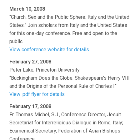
March 10, 2008
“Church, Sex and the Public Sphere: Italy and the United
States.” Join scholars from Italy and the United States
for this one-day conference. Free and open to the
public.
View conference website for details.
February 27, 2008
Peter Lake, Princeton University
“Buckingham Does the Globe: Shakespeare’s Henry VIII
and the Origins of the Personal Rule of Charles I”
View .pdf flyer for details.
February 17, 2008
Fr. Thomas Michel, S.J., Conference Director, Jesuit
Secretariat for Interreligious Dialogue in Rome, Italy;
Ecumenical Secretary, Federation of Asian Bishops
Conference