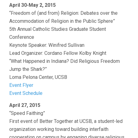
April 30-May 2, 2015
“Freedom of (and from) Religion: Debates over the
Accommodation of Religion in the Public Sphere”
5th Annual Catholic Studies Graduate Student
Conference
Keynote Speaker: Winifred Sullivan
Lead Organizer: Cordano Fellow Kolby Knight
“What Happened in Indiana? Did Religious Freedom
Jump the Shark?”
Loma Pelona Center, UCSB
Event Flyer
Event Schedule
April 27, 2015
“Speed Faithing”
First event of Better Together at UCSB, a student-led
organization working toward building interfaith
cooperation on campus by engaging diverse religious