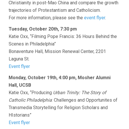
Christianity in post-Mao China and compare the growth
trajectories of Protestantism and Catholicism.
For more information, please see the
event flyer
.
Tuesday, October 20th, 7:30 pm
Katie Oxx, “Filming Pope Francis: 36 Hours Behind the
Scenes in Philadelphia”
Bonaventure Hall, Mission Renewal Center, 2201
Laguna St.
Event flyer
Monday, October 19th, 4:00 pm, Mosher Alumni
Hall, UCSB
Katie Oxx, “Producing
Urban Trinity: The Story of
Catholic Philadelphia
: Challenges and Opportunites of
Transmedia Storytelling for Religion Scholars and
HIstorians”
Event flyer