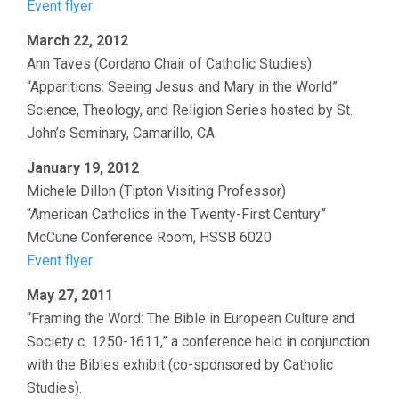
Event flyer
March 22, 2012
Ann Taves (Cordano Chair of Catholic Studies)
“Apparitions: Seeing Jesus and Mary in the World”
Science, Theology, and Religion Series hosted by St.
John’s Seminary, Camarillo, CA
January 19, 2012
Michele Dillon (Tipton Visiting Professor)
“American Catholics in the Twenty-First Century”
McCune Conference Room, HSSB 6020
Event flyer
May 27, 2011
“Framing the Word: The Bible in European Culture and
Society c. 1250-1611,” a conference held in conjunction
with the Bibles exhibit (co-sponsored by Catholic
Studies).