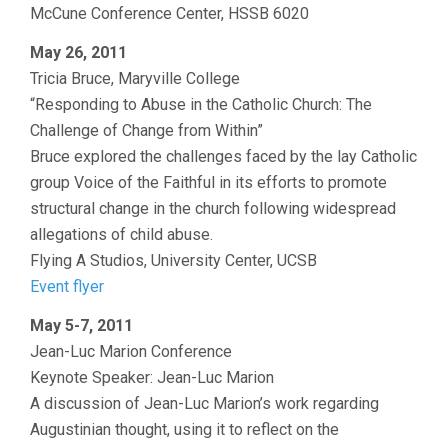
McCune Conference Center, HSSB 6020
May 26, 2011
Tricia Bruce, Maryville College
“Responding to Abuse in the Catholic Church: The
Challenge of Change from Within”
Bruce explored the challenges faced by the lay Catholic
group Voice of the Faithful in its efforts to promote
structural change in the church following widespread
allegations of child abuse.
Flying A Studios, University Center, UCSB
Event flyer
May 5-7, 2011
Jean-Luc Marion Conference
Keynote Speaker: Jean-Luc Marion
A discussion of Jean-Luc Marion’s work regarding
Augustinian thought, using it to reflect on the