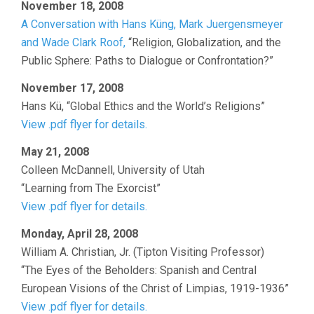
November 18, 2008
A Conversation with Hans Küng, Mark Juergensmeyer
and Wade Clark Roof,
“Religion, Globalization, and the
Public Sphere: Paths to Dialogue or Confrontation?”
November 17, 2008
Hans Kü, “Global Ethics and the World’s Religions”
View .pdf flyer for details.
May 21, 2008
Colleen McDannell, University of Utah
“Learning from The Exorcist”
View .pdf flyer for details.
Monday, April 28, 2008
William A. Christian, Jr. (Tipton Visiting Professor)
“The Eyes of the Beholders: Spanish and Central
European Visions of the Christ of Limpias, 1919-1936”
View .pdf flyer for details.