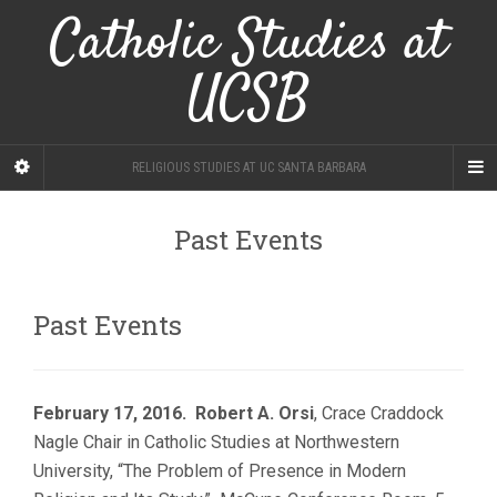
Catholic Studies at
UCSB
RELIGIOUS STUDIES AT UC SANTA BARBARA
Past Events
Past Events
February 17, 2016. Robert A. Orsi
, Crace Craddock
Nagle Chair in Catholic Studies at Northwestern
University, “The Problem of Presence in Modern