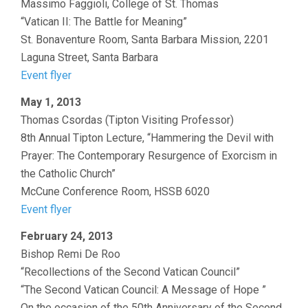
Massimo Faggioli, College of St. Thomas
“Vatican II: The Battle for Meaning”
St. Bonaventure Room, Santa Barbara Mission, 2201
Laguna Street, Santa Barbara
Event flyer
May 1, 2013
Thomas Csordas (Tipton Visiting Professor)
8th Annual Tipton Lecture, “Hammering the Devil with
Prayer: The Contemporary Resurgence of Exorcism in
the Catholic Church”
McCune Conference Room, HSSB 6020
Event flyer
February 24, 2013
Bishop Remi De Roo
“Recollections of the Second Vatican Council”
“The Second Vatican Council: A Message of Hope ”
On the occasion of the 50th Anniversary of the Second