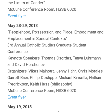
the Limits of Gender”
McCune Conference Room, HSSB 6020
Event flyer
May 28-29, 2013
“Peoplehood, Possession, and Place: Embodiment and
Emplacement in Special Contexts”
3rd Annual Catholic Studies Graduate Student
Conference
Keynote Speakers: Thomas Csordas, Tanya Luhrmann,
and David Hershenov.
Organizers: Vikas Malhotra, Jenny Hahn, Chris Morales,
Garrett Baer, Philip Deslippe, Michael Kinsella, Nathan
Fredrickson, Keith Hess (philosophy)
McCune Conference Room, HSSB 6020
Event flyer
May 19, 2013