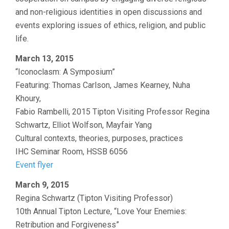
and non-religious identities in open discussions and
events exploring issues of ethics, religion, and public
life.
March 13, 2015
“Iconoclasm: A Symposium”
Featuring: Thomas Carlson, James Kearney, Nuha
Khoury,
Fabio Rambelli, 2015 Tipton Visiting Professor Regina
Schwartz, Elliot Wolfson, Mayfair Yang
Cultural contexts, theories, purposes, practices
IHC Seminar Room, HSSB 6056
Event flyer
March 9, 2015
Regina Schwartz (Tipton Visiting Professor)
10th Annual Tipton Lecture, “Love Your Enemies:
Retribution and Forgiveness”