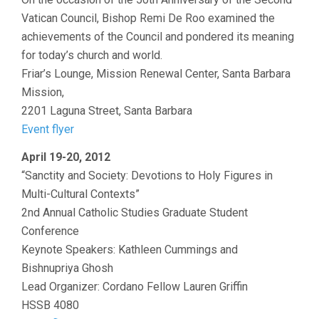
Vatican Council, Bishop Remi De Roo examined the
achievements of the Council and pondered its meaning
for today’s church and world.
Friar’s Lounge, Mission Renewal Center, Santa Barbara
Mission,
2201 Laguna Street, Santa Barbara
Event flyer
April 19-20, 2012
“Sanctity and Society: Devotions to Holy Figures in
Multi-Cultural Contexts”
2nd Annual Catholic Studies Graduate Student
Conference
Keynote Speakers: Kathleen Cummings and
Bishnupriya Ghosh
Lead Organizer: Cordano Fellow Lauren Griffin
HSSB 4080