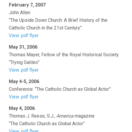
February 7, 2007
John Allen
“The Upside Down Church: A Brief History of the
Catholic Church in the 21st Century”
View .pdf flyer
May 31, 2006
Thomas Mayer, Fellow of the Royal Historical Society
“Trying Galileo”
View .pdf flyer
May 4-5, 2006
Conference: “The Catholic Church as Global Actor”
View .pdf flyer
May 4, 2006
Thomas J. Reese, S.J.,
America
magazine
“The Catholic Church as Global Actor”
View .pdf flyer